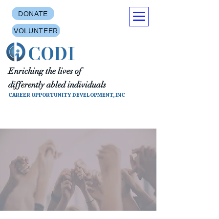
DONATE
VOLUNTEER
CODI
Enriching the lives of
differently abled individuals
CAREER OPPORTUNITY DEVELOPMENT, INC