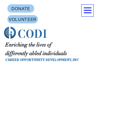
DONATE
VOLUNTEER
CODI
Enriching the lives of
differently abled individuals
CAREER OPPORTUNITY DEVELOPMENT, INC