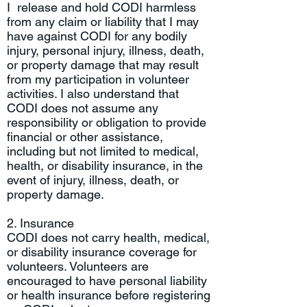
I release and hold CODI harmless
from any claim or liability that I may
have against CODI for any bodily
injury, personal injury, illness, death,
or property damage that may result
from my participation in volunteer
activities. I also understand that
CODI does not assume any
responsibility or obligation to provide
financial or other assistance,
including but not limited to medical,
health, or disability insurance, in the
event of injury, illness, death, or
property damage.
2. Insurance
CODI does not carry health, medical,
or disability insurance coverage for
volunteers. Volunteers are
encouraged to have personal liability
or health insurance before registering