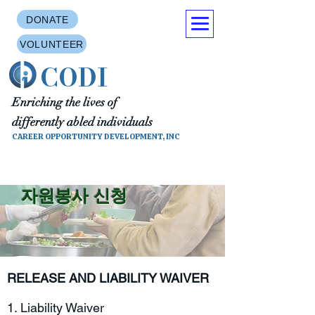
DONATE
VOLUNTEER
CODI
Enriching the lives of
differently abled individuals
CAREER OPPORTUNITY DEVELOPMENT, INC
자원봉사 신청
RELEASE AND LIABILITY WAIVER
1. Liability Waiver