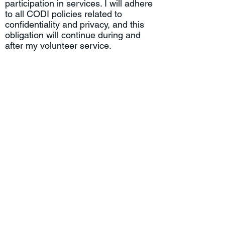
participation in services. I will adhere
to all CODI policies related to
confidentiality and privacy, and this
obligation will continue during and
after my volunteer service.