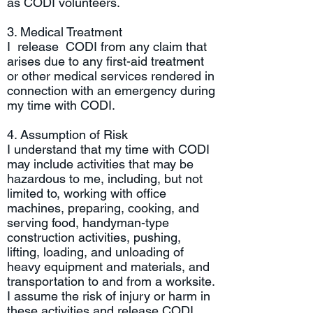
as CODI volunteers.
3. Medical Treatment
I release CODI from any claim that
arises due to any first-aid treatment
or other medical services rendered in
connection with an emergency during
my time with CODI.
4. Assumption of Risk
I understand that my time with CODI
may include activities that may be
hazardous to me, including, but not
limited to, working with office
machines, preparing, cooking, and
serving food, handyman-type
construction activities, pushing,
lifting, loading, and unloading of
heavy equipment and materials, and
transportation to and from a worksite.
I assume the risk of injury or harm in
these activities and release CODI