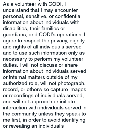
As a volunteer with CODI, I
understand that I may encounter
personal, sensitive, or confidential
information about individuals with
disabilities, their families or
guardians, and CODI’s operations. I
agree to respect the privacy, dignity,
and rights of all individuals served
and to use such information only as
necessary to perform my volunteer
duties. I will not discuss or share
information about individuals served
or internal matters outside of my
authorized role, will not photograph,
record, or otherwise capture images
or recordings of individuals served,
and will not approach or initiate
interaction with individuals served in
the community unless they speak to
me first, in order to avoid identifying
or revealing an individual’s