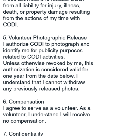
from all liability for injury, illness,
death, or property damage resulting
from the actions of my time with
CODI.
5. Volunteer Photographic Release
I authorize CODI to photograph and
identify me for publicity purposes
related to CODI activities.
Unless otherwise revoked by me, this
authorization is considered valid for
one year from the date below. I
understand that I cannot withdraw
any previously released photos.
6. Compensation
I agree to serve as a volunteer. As a
volunteer, I understand I will receive
no compensation.
7. Confidentiality