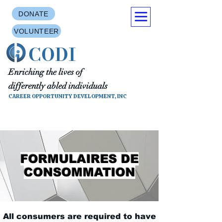
DONATE
VOLUNTEER
CODI
Enriching the lives of
differently abled individuals
CAREER OPPORTUNITY DEVELOPMENT, INC
FORMULAIRES DE
CONSOMMATION
All consumers are required to have