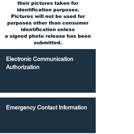
their pictures taken for
identification purposes.
Pictures will not be used for
purposes other than consumer
identification unless
a signed photo release has been
submitted.
Electronic Communication
Authorization
Emergency Contact Information