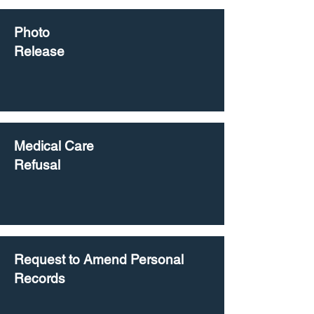
Photo
Release
Medical Care
Refusal
Request to Amend Personal
Records