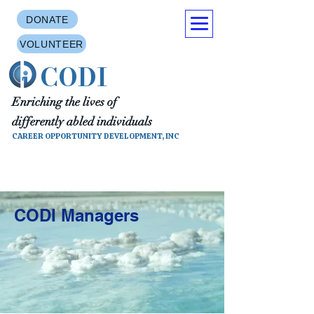
DONATE
VOLUNTEER
CODI
Enriching the lives of
differently abled individuals
CAREER OPPORTUNITY DEVELOPMENT, INC
CODI Managers