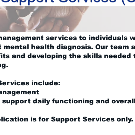
management services to individuals 
t mental health diagnosis. Our team a
ts and developing the skills needed 
ng.
ervices include:
Management
o support daily functioning and overal
lication is for Support Services only.