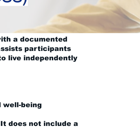
with a documented
ssists participants
to live independently
l well-being
 It does not include a