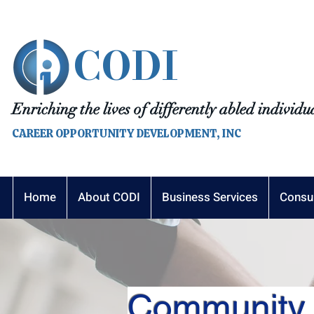
CODI
Enriching the lives of differently abled individu
CAREER OPPORTUNITY DEVELOPMENT, INC
Home
About CODI
Business Services
Consu
Community 