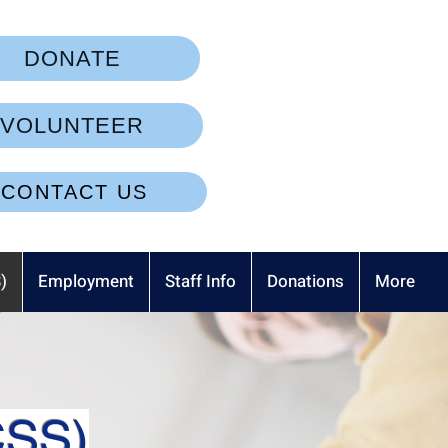
DONATE
VOLUNTEER
CONTACT US
)
Employment
Staff Info
Donations
More
CSS)