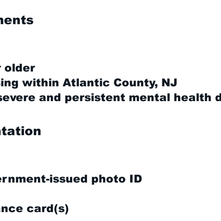
ements
 older
ing within Atlantic County, NJ
vere and persistent mental health 
tation
ernment-issued photo ID
ance card(s)