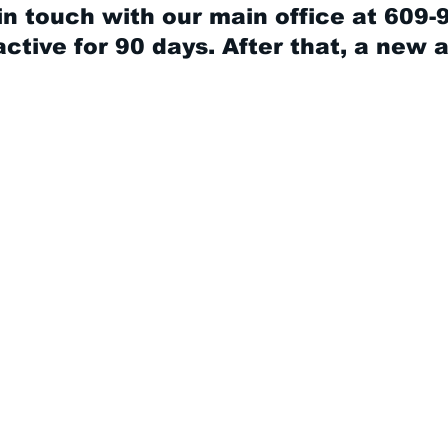
in touch with our main office at 609-
ctive for 90 days. After that, a new 