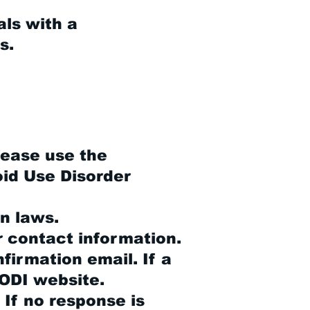
als with a
s.
please use the
oid Use Disorder
n laws.
r contact information.
firmation email. If a
CODI website.
 If no response is