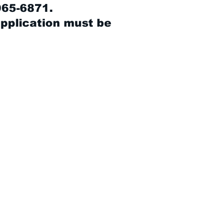
965-6871.
application must be