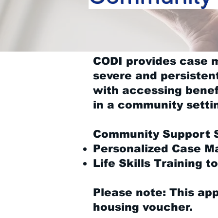
CODI provides case 
severe and persisten
with accessing benefi
in a community setti
Community Support S
Personalized Case 
Life Skills Training t
Please note: This app
housing voucher.