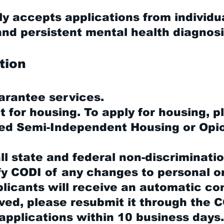
y accepts applications from individu
d persistent mental health diagnosi
tion
arantee services.
ot for housing. To apply for housing, 
red Semi-Independent Housing or Opi
l state and federal non-discriminatio
fy CODI of any changes to personal o
icants will receive an automatic con
ved, please resubmit it through the 
applications within 10 business days.