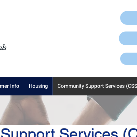
als
mer Info
Housing
Community Support Services (CSS
Support Services (