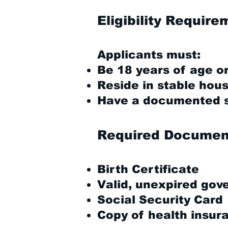
Eligibility Requir
Applicants must:
Be 18 years of age or
Reside in stable hous
Have a documented se
Required Documen
Birth Certificate
Valid, unexpired gov
Social Security Card
Copy of health insur