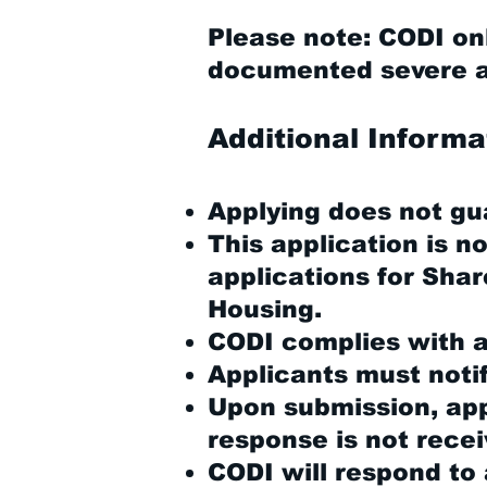
Please note: CODI onl
documented severe an
Additional Informa
Applying does not gu
This application is n
applications for Sha
Housing.
CODI complies with al
Applicants must noti
Upon submission, appl
response is not recei
CODI will respond to 