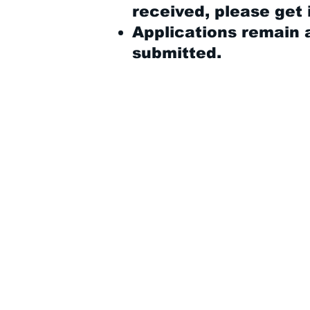
received, please get 
Applications remain a
submitted.