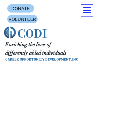
DONATE
VOLUNTEER
CODI
Enriching the lives of
differently abled individuals
CAREER OPPORTUNITY DEVELOPMENT, INC